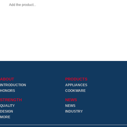
Add the product...
ABOUT
PRODUCTS
INTRODUCTION
APPLIANCES
HONORS
COOKWARE
STRENGTH
NEWS
QUALITY
NEWS
DESIGN
INDUSTRY
MORE