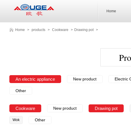
Home
Home
>
products
>
Cookware
>
Drawing pot
>
Pr
An electric appliance
New product
Electric G
Other
Cookware
New product
Drawing pot
Other
Wok