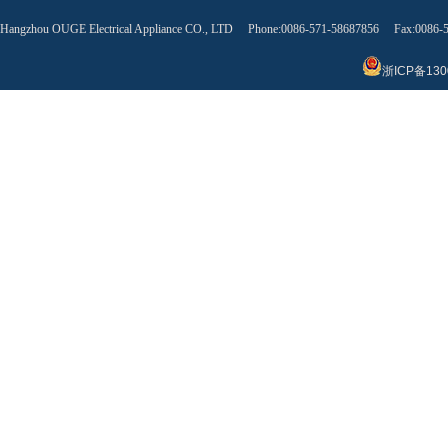
Hangzhou OUGE Electrical Appliance CO., LTD Phone:0086-571-58687856 Fax:0086
浙ICP备130