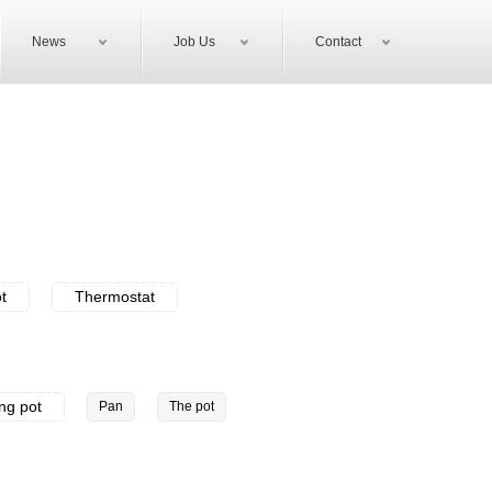
News
Job Us
Contact
ot
Thermostat
ing pot
Pan
The pot