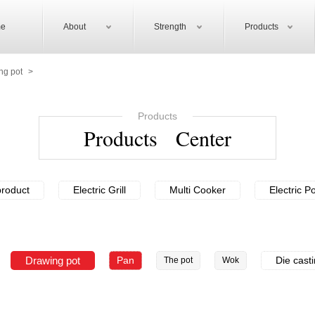
e
About
Strength
Products
ng pot
>
Products
Products Center
roduct
Electric Grill
Multi Cooker
Electric P
Drawing pot
Pan
Die cast
The pot
Wok