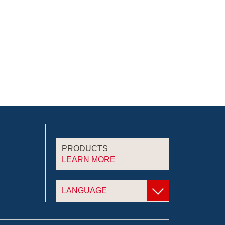
PRODUCTS
LEARN MORE
LANGUAGE