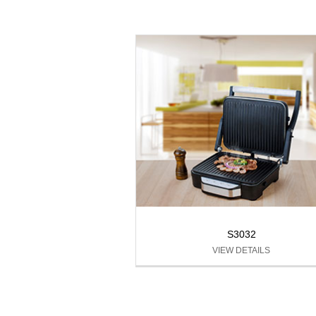
S3032
VIEW DETAILS