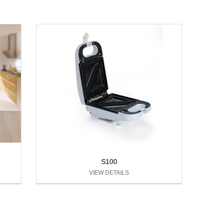
S100
VIEW DETAILS