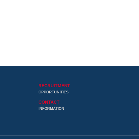
RECRUITMENT
OPPORTUNITIES
CONTACT
INFORMATION