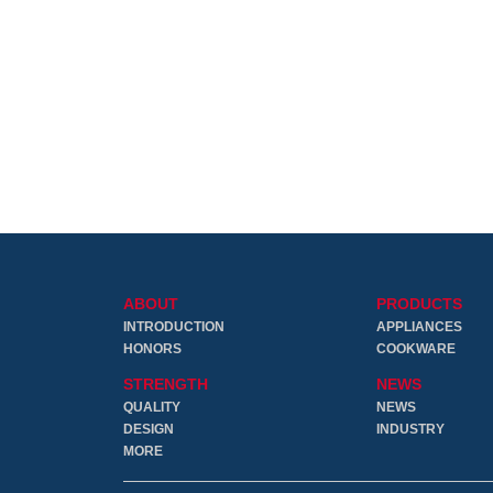
ABOUT
PRODUCTS
INTRODUCTION
APPLIANCES
HONORS
COOKWARE
STRENGTH
NEWS
QUALITY
NEWS
DESIGN
INDUSTRY
MORE