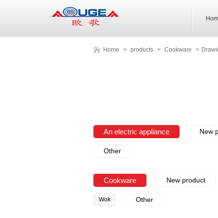
Hom
Home
>
products
>
Cookware
>
Drawi
An electric appliance
New p
Other
Cookware
New product
Other
Wok