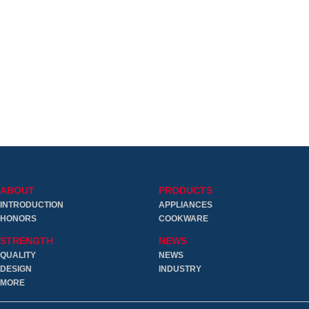
ABOUT
PRODUCTS
INTRODUCTION
APPLIANCES
HONORS
COOKWARE
STRENGTH
NEWS
QUALITY
NEWS
DESIGN
INDUSTRY
MORE