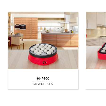
HKP600
VIEW DETAILS