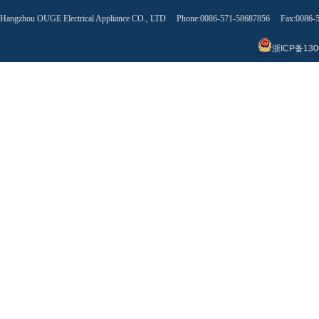
Hangzhou OUGE Electrical Appliance CO., LTD Phone:0086-571-58687856 Fax:0086
浙ICP备130