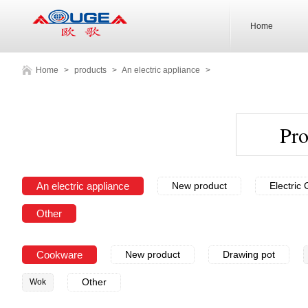
Home
Home
>
products
>
An electric appliance
>
Pr
An electric appliance
New product
Electric G
Other
Cookware
New product
Drawing pot
Other
Wok