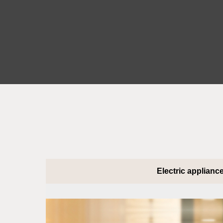
Electric applianc