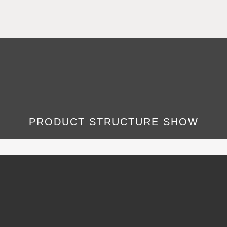
PRODUCT STRUCTURE SHOW