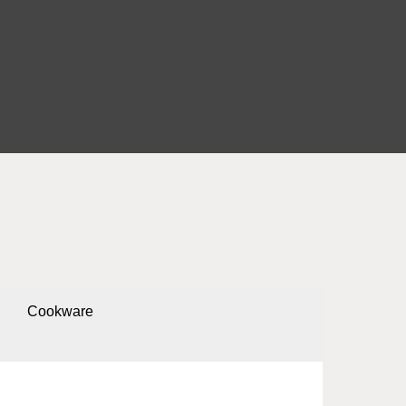
Cookware