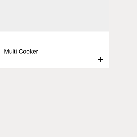
Multi Cooker