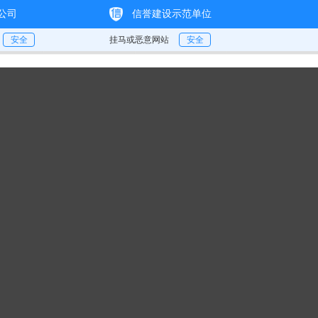
e
About
Strength
Products