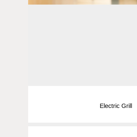
Electric Grill