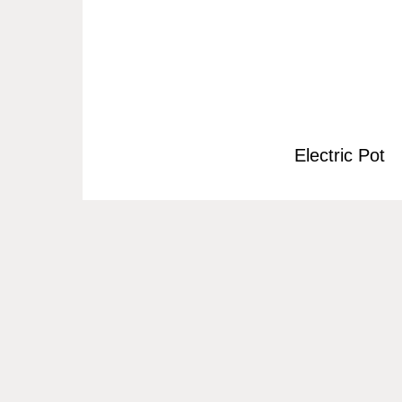
Electric Pot