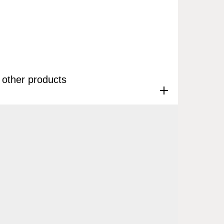
other products