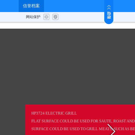
News
Job Us
Contact
HP3724 ELECTRIC GRILL
FLAT SURFACE COULD BE USED FOR SAUTE, ROAST AND
SURFACE COULD BE USED TO GRILL MEATS, SUCH AS BEE